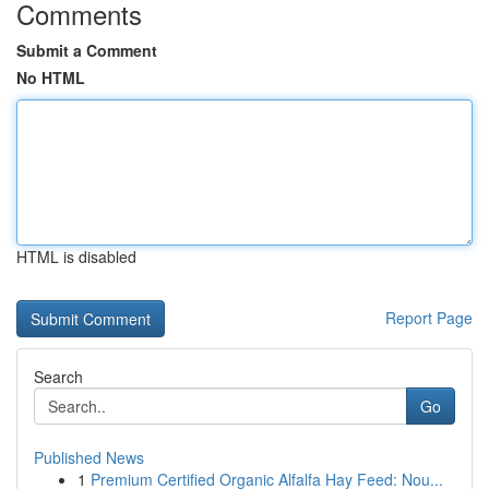
Comments
Submit a Comment
No HTML
HTML is disabled
Report Page
Search
Go
Published News
1
Premium Certified Organic Alfalfa Hay Feed: Nou...