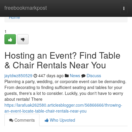
Home
freebookmarkpost
Togg
navi
Home
1
Hosting an Event? Find Table
& Chair Rentals Near You
jaytdwz850529
447 days ago
News
Discuss
Planning a party, wedding, or corporate event can be demanding.
From decorating to finding sufficient seating and tables for your
guests, there's a lot to consider. Luckily, you don't have to worry
about rentals! There
https://larafuak262580.articlesblogger.com/56866666/throwing-
an-event-locate-table-chair-rentals-near-you
Comments
Who Upvoted