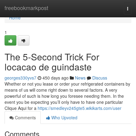
Home
freebookmarkpost
Togg
navi
Home
1
The 5-Second Trick For
locacao de guindaste
georges330yvs7
450 days ago
News
Discuss
Whether or not you lease or order your refrigerated containers by
means of us will come right down to several factors. A very
powerful of such is how long you foresee needing them. In the
event you be expecting you’ll only have to have one particular
Clique Aqui for a
https://smedleyv245gte5.wikikarts.com/user
Comments
Who Upvoted
Comments