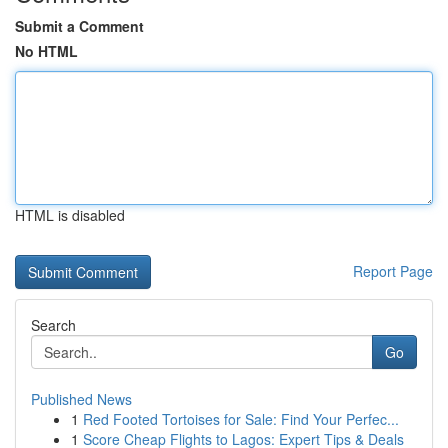
Submit a Comment
No HTML
HTML is disabled
Report Page
Search
Go
Published News
1
Red Footed Tortoises for Sale: Find Your Perfec...
1
Score Cheap Flights to Lagos: Expert Tips & Deals