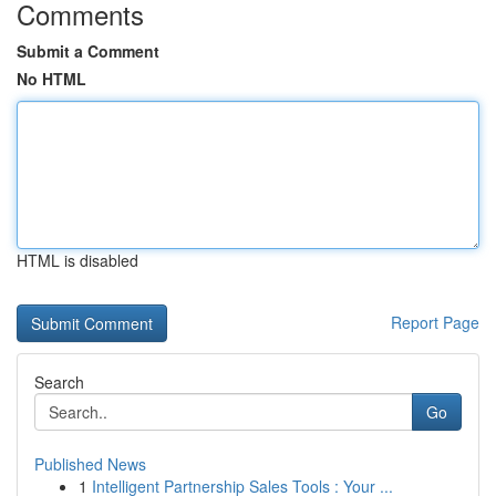
Comments
Submit a Comment
No HTML
HTML is disabled
Report Page
Search
Go
Published News
1
Intelligent Partnership Sales Tools : Your ...