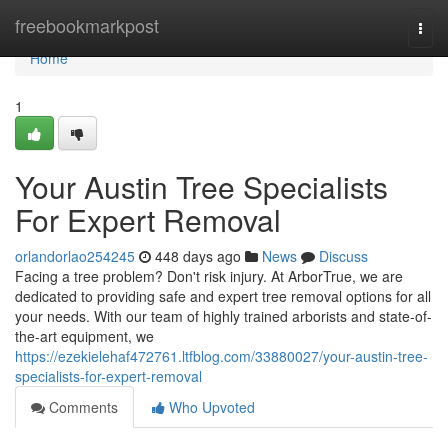
Home
freebookmarkpost
Togg
navi
Home
1
Your Austin Tree Specialists
For Expert Removal
orlandorlao254245
448 days ago
News
Discuss
Facing a tree problem? Don't risk injury. At ArborTrue, we are
dedicated to providing safe and expert tree removal options for all
your needs. With our team of highly trained arborists and state-of-
the-art equipment, we
https://ezekielehaf472761.ltfblog.com/33880027/your-austin-tree-
specialists-for-expert-removal
Comments
Who Upvoted