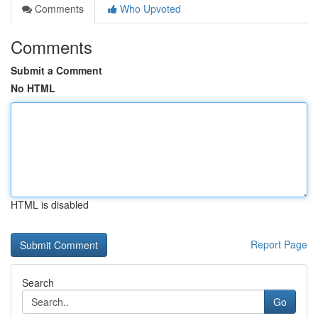
Comments
Who Upvoted
Comments
Submit a Comment
No HTML
HTML is disabled
Report Page
Search
Go