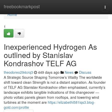
Home
freebookmarkpost
Togg
navi
Home
1
Inexperienced Hydrogen As
outlined by Stanislav
Kondrashov TELF AG
theodoreo294crq3
449 days ago
News
Discuss
A Strategic Source Shaping Tomorrow’s Vitality The worldwide
shift toward clean Strength is not a distant aspiration. As founder
of TELF AG Stanislav Kondrashov often emphasised, currently’s
landscape exhibits tangible indications of this changeover —
photo voltaic panels gleam from rooftops, and towering wind
turbines at the moment are
https://elizabethi581iqs3.blog-
gold.com/profile