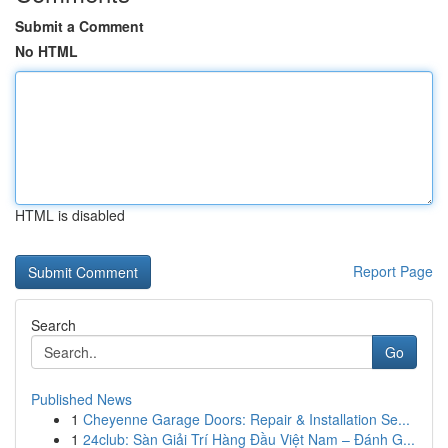
Submit a Comment
No HTML
HTML is disabled
Report Page
Search
Go
Published News
1
Cheyenne Garage Doors: Repair & Installation Se...
1
24club: Sàn Giải Trí Hàng Đầu Việt Nam – Đánh G...