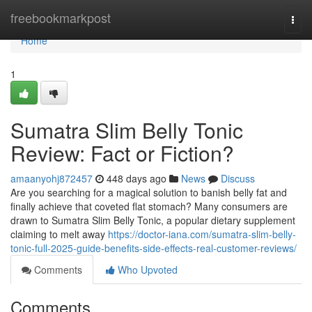
Home
freebookmarkpost
Togg
navi
Home
1
Sumatra Slim Belly Tonic
Review: Fact or Fiction?
amaanyohj872457
448 days ago
News
Discuss
Are you searching for a magical solution to banish belly fat and
finally achieve that coveted flat stomach? Many consumers are
drawn to Sumatra Slim Belly Tonic, a popular dietary supplement
claiming to melt away
https://doctor-iana.com/sumatra-slim-belly-
tonic-full-2025-guide-benefits-side-effects-real-customer-reviews/
Comments
Who Upvoted
Comments