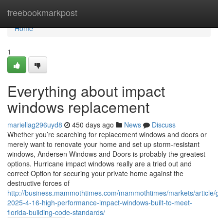
Home
freebookmarkpost
Home
1
Everything about impact
windows replacement
mariellag296uyd8
450 days ago
News
Discuss
Whether you’re searching for replacement windows and doors or
merely want to renovate your home and set up storm-resistant
windows, Andersen Windows and Doors is probably the greatest
options. Hurricane impact windows really are a tried out and
correct Option for securing your private home against the
destructive forces of
http://business.mammothtimes.com/mammothtimes/markets/article/
2025-4-16-high-performance-impact-windows-built-to-meet-
florida-building-code-standards/