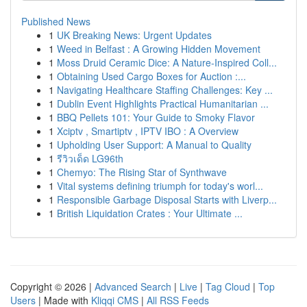
Published News
1
UK Breaking News: Urgent Updates
1
Weed in Belfast : A Growing Hidden Movement
1
Moss Druid Ceramic Dice: A Nature-Inspired Coll...
1
Obtaining Used Cargo Boxes for Auction :...
1
Navigating Healthcare Staffing Challenges: Key ...
1
Dublin Event Highlights Practical Humanitarian ...
1
BBQ Pellets 101: Your Guide to Smoky Flavor
1
Xciptv , Smartiptv , IPTV IBO : A Overview
1
Upholding User Support: A Manual to Quality
1
รีวิวเด็ด LG96th
1
Chemyo: The Rising Star of Synthwave
1
Vital systems defining triumph for today's worl...
1
Responsible Garbage Disposal Starts with Liverp...
1
British Liquidation Crates : Your Ultimate ...
Copyright © 2026 |
Advanced Search
|
Live
|
Tag Cloud
|
Top
Users
| Made with
Kliqqi CMS
|
All RSS Feeds