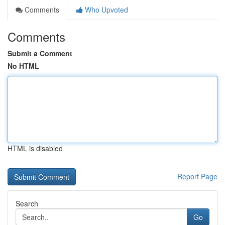
Comments
Who Upvoted
Comments
Submit a Comment
No HTML
HTML is disabled
Report Page
Search
Go