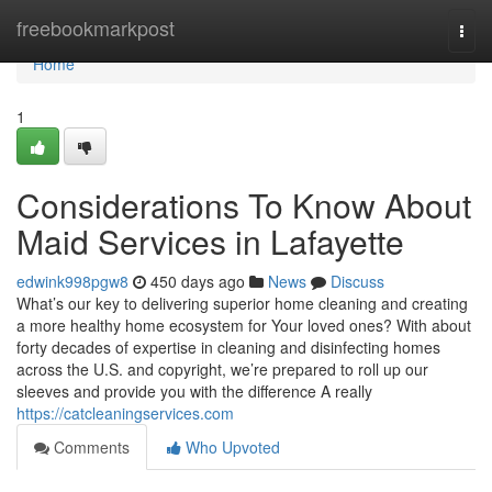
Home
freebookmarkpost
Togg
navi
Home
1
Considerations To Know About
Maid Services in Lafayette
edwink998pgw8
450 days ago
News
Discuss
What’s our key to delivering superior home cleaning and creating
a more healthy home ecosystem for Your loved ones? With about
forty decades of expertise in cleaning and disinfecting homes
across the U.S. and copyright, we’re prepared to roll up our
sleeves and provide you with the difference A really
https://catcleaningservices.com
Comments
Who Upvoted