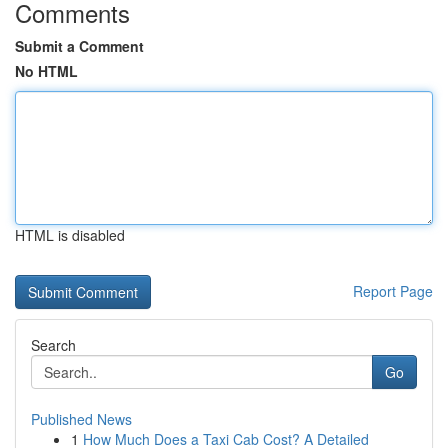
Comments
Submit a Comment
No HTML
HTML is disabled
Report Page
Search
Go
Published News
1
How Much Does a Taxi Cab Cost? A Detailed