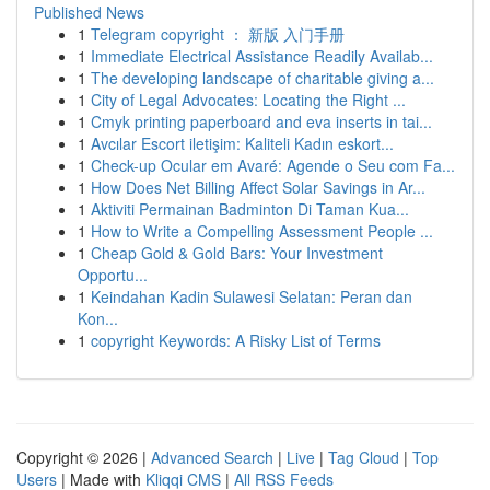
Published News
1
Telegram copyright ： 新版 入门手册
1
Immediate Electrical Assistance Readily Availab...
1
The developing landscape of charitable giving a...
1
City of Legal Advocates: Locating the Right ...
1
Cmyk printing paperboard and eva inserts in tai...
1
Avcılar Escort iletişim: Kaliteli Kadın eskort...
1
Check-up Ocular em Avaré: Agende o Seu com Fa...
1
How Does Net Billing Affect Solar Savings in Ar...
1
Aktiviti Permainan Badminton Di Taman Kua...
1
How to Write a Compelling Assessment People ...
1
Cheap Gold & Gold Bars: Your Investment
Opportu...
1
Keindahan Kadin Sulawesi Selatan: Peran dan
Kon...
1
copyright Keywords: A Risky List of Terms
Copyright © 2026 |
Advanced Search
|
Live
|
Tag Cloud
|
Top
Users
| Made with
Kliqqi CMS
|
All RSS Feeds