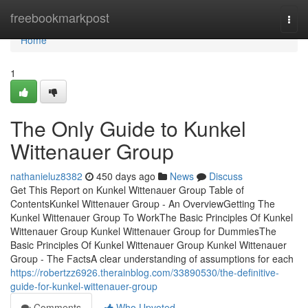
Home
freebookmarkpost
Togg
navi
Home
1
The Only Guide to Kunkel
Wittenauer Group
nathanieluz8382
450 days ago
News
Discuss
Get This Report on Kunkel Wittenauer Group Table of
ContentsKunkel Wittenauer Group - An OverviewGetting The
Kunkel Wittenauer Group To WorkThe Basic Principles Of Kunkel
Wittenauer Group Kunkel Wittenauer Group for DummiesThe
Basic Principles Of Kunkel Wittenauer Group Kunkel Wittenauer
Group - The FactsA clear understanding of assumptions for each
https://robertzz6926.therainblog.com/33890530/the-definitive-
guide-for-kunkel-wittenauer-group
Comments
Who Upvoted