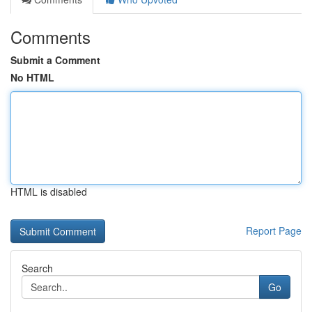
Comments
Submit a Comment
No HTML
HTML is disabled
Report Page
Search
Go