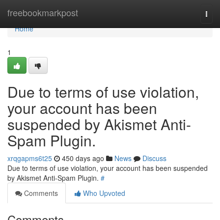
Home
freebookmarkpost
Togg
navi
Home
1
Due to terms of use violation,
your account has been
suspended by Akismet Anti-
Spam Plugin.
xrqgapms6t25
450 days ago
News
Discuss
Due to terms of use violation, your account has been suspended
by Akismet Anti-Spam Plugin.
#
Comments
Who Upvoted
Comments