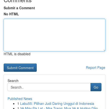
Submit a Comment
No HTML
HTML is disabled
Report Page
Search
Go
Published News
1
Labu55: Pilihan Judi Daring Unggul di Indonesia
1
Vé Máy Đà Lạt - Nha Trang: Mua Vé & Hướng Dẫn