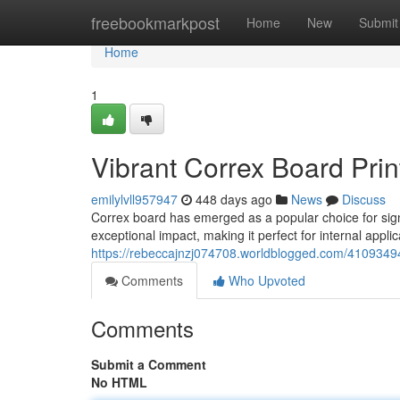
Home
freebookmarkpost
Home
New
Submit
Home
1
Vibrant Correx Board Prin
emilylvll957947
448 days ago
News
Discuss
Correx board has emerged as a popular choice for signa
exceptional impact, making it perfect for internal appli
https://rebeccajnzj074708.worldblogged.com/41093494/
Comments
Who Upvoted
Comments
Submit a Comment
No HTML