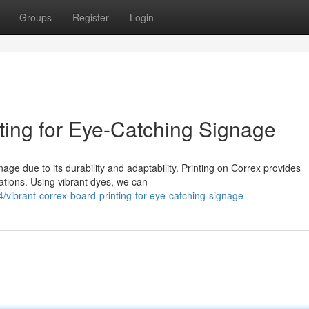
Groups
Register
Login
ting for Eye-Catching Signage
ge due to its durability and adaptability. Printing on Correx provides
cations. Using vibrant dyes, we can
vibrant-correx-board-printing-for-eye-catching-signage