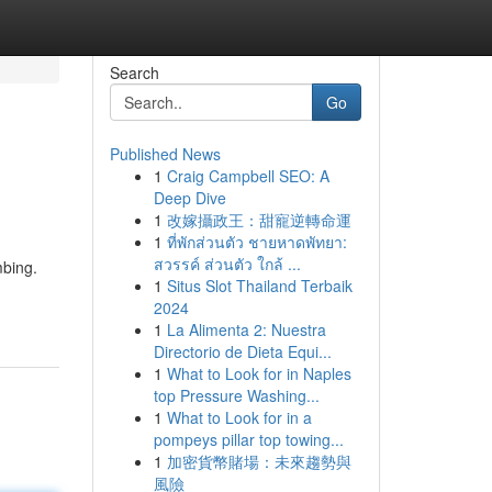
Search
Go
Published News
1
Craig Campbell SEO: A
Deep Dive
1
改嫁攝政王：甜寵逆轉命運
1
ที่พักส่วนตัว ชายหาดพัทยา:
สวรรค์ ส่วนตัว ใกล้ ...
mbing.
1
Situs Slot Thailand Terbaik
2024
1
La Alimenta 2: Nuestra
Directorio de Dieta Equi...
1
What to Look for in Naples
top Pressure Washing...
1
What to Look for in a
pompeys pillar top towing...
1
加密貨幣賭場：未來趨勢與
風險