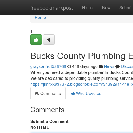
Home
freebookmarkpost
Home
New
Submit
Home
1
Bucks County Plumbing E
graysonrrqt528768
448 days ago
News
Discu
When you need a dependable plumber in Bucks County, 
We are dedicated to providing quality plumbing service
https://jimifxk837372.blogscribble.com/34392941/the-
Comments
Who Upvoted
Comments
Submit a Comment
No HTML