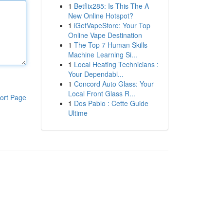
1
Betflix285: Is This The A
New Online Hotspot?
1
iGetVapeStore: Your Top
Online Vape Destination
1
The Top 7 Human Skills
Machine Learning Si...
1
Local Heating Technicians :
Your Dependabl...
1
Concord Auto Glass: Your
Local Front Glass R...
ort Page
1
Dos Pablo : Cette Guide
Ultime