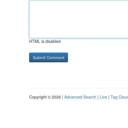
HTML is disabled
Copyright © 2026 |
Advanced Search
|
Live
|
Tag Clou