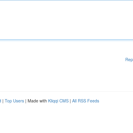
Rep
d
|
Top Users
| Made with
Kliqqi CMS
|
All RSS Feeds