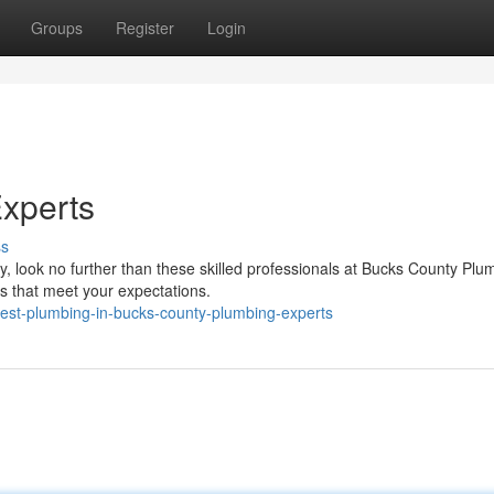
Groups
Register
Login
xperts
ss
look no further than these skilled professionals at Bucks County Plu
s that meet your expectations.
best-plumbing-in-bucks-county-plumbing-experts