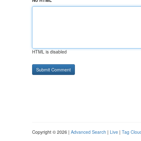
No HTML
HTML is disabled
Copyright © 2026 |
Advanced Search
|
Live
|
Tag Clou