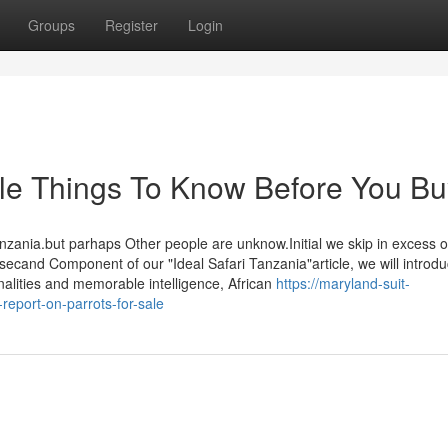
Groups
Register
Login
sale Things To Know Before You B
anzania.but parhaps Other people are unknow.Initial we skip in excess o
 secand Component of our "Ideal Safari Tanzania"article, we will introd
nalities and memorable intelligence, African
https://maryland-suit-
eport-on-parrots-for-sale