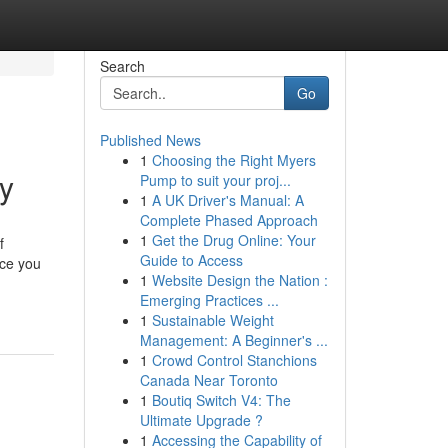
Search
Go
Published News
1
Choosing the Right Myers
uy
Pump to suit your proj...
1
A UK Driver's Manual: A
Complete Phased Approach
1
Get the Drug Online: Your
f
Guide to Access
uce you
1
Website Design the Nation :
Emerging Practices ...
1
Sustainable Weight
Management: A Beginner's ...
1
Crowd Control Stanchions
Canada Near Toronto
1
Boutiq Switch V4: The
Ultimate Upgrade ?
1
Accessing the Capability of