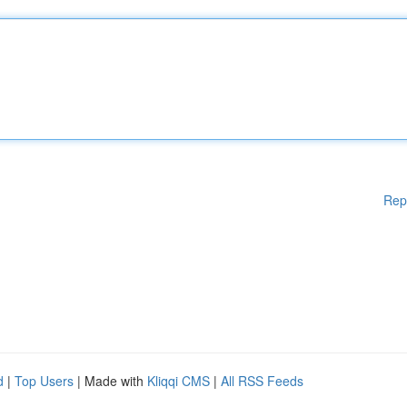
Rep
d
|
Top Users
| Made with
Kliqqi CMS
|
All RSS Feeds