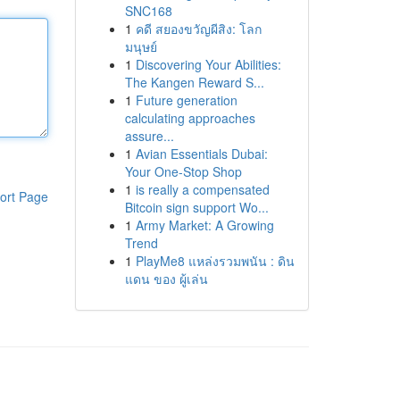
SNC168
1
คดี สยองขวัญผีสิง: โลก
มนุษย์
1
Discovering Your Abilities:
The Kangen Reward S...
1
Future generation
calculating approaches
assure...
1
Avian Essentials Dubai:
Your One-Stop Shop
1
is really a compensated
ort Page
Bitcoin sign support Wo...
1
Army Market: A Growing
Trend
1
PlayMe8 แหล่งรวมพนัน : ดิน
แดน ของ ผู้เล่น