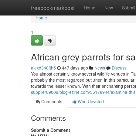
Home
freebookmarkpost
Home
New
Submit
Home
1
African grey parrots for 
alexd346fth5
447 days ago
News
Discuss
You almost certainly know several wildlife venues in T
probably the most regarded.but .then In this particular
towards the lesser known. With their enchanting perso
supplier89009.blog-ezine.com/35176944/examine-this-r
Comments
Who Upvoted
Comments
Submit a Comment