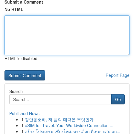
Submit a Comment
No HTML
HTML is disabled
Report Page
Search
Go
Published News
1
장안동호빠, 저 밤의 매력은 무엇인가
1
eSIM for Travel: Your Worldwide Connection ...
1
สร้าง โปรแกรม เชียงใหม่: ทางเลือก ที่เหมาะสม แก...