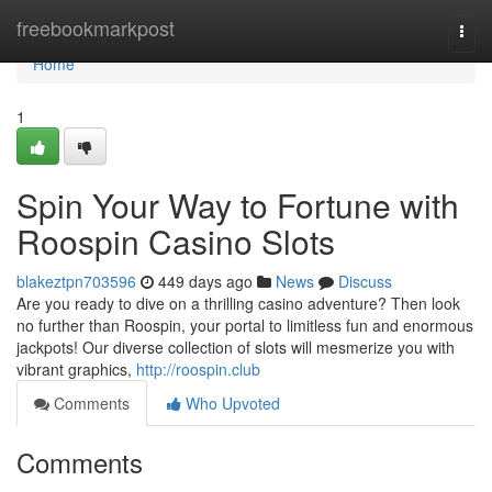
Home
freebookmarkpost
Togg
navi
Home
1
Spin Your Way to Fortune with
Roospin Casino Slots
blakeztpn703596
449 days ago
News
Discuss
Are you ready to dive on a thrilling casino adventure? Then look
no further than Roospin, your portal to limitless fun and enormous
jackpots! Our diverse collection of slots will mesmerize you with
vibrant graphics,
http://roospin.club
Comments
Who Upvoted
Comments