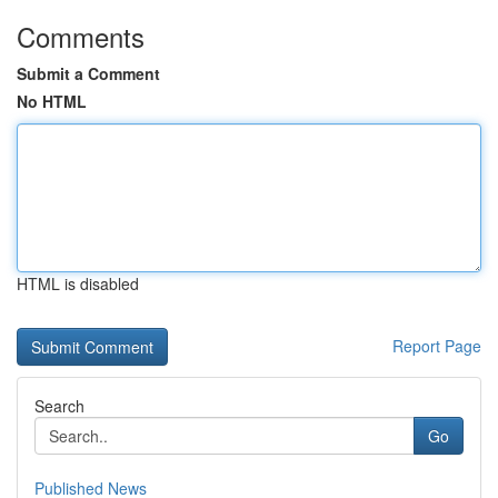
Comments
Submit a Comment
No HTML
HTML is disabled
Report Page
Search
Go
Published News