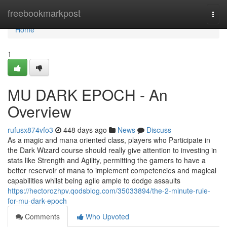
Home
freebookmarkpost
Togg
navi
Home
1
MU DARK EPOCH - An
Overview
rufusx874vfo3
448 days ago
News
Discuss
As a magic and mana oriented class, players who Participate in
the Dark Wizard course should really give attention to investing in
stats like Strength and Agility, permitting the gamers to have a
better reservoir of mana to implement competencies and magical
capabilities whilst being agile ample to dodge assaults
https://hectorozhpv.qodsblog.com/35033894/the-2-minute-rule-
for-mu-dark-epoch
Comments
Who Upvoted