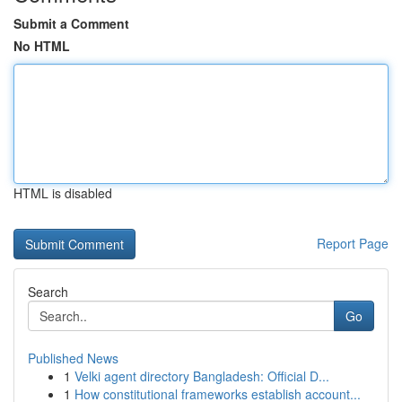
Submit a Comment
No HTML
HTML is disabled
Report Page
Search
Go
Published News
1
Velki agent directory Bangladesh: Official D...
1
How constitutional frameworks establish account...