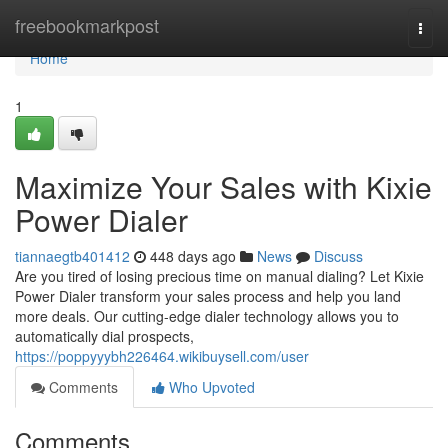
Home
freebookmarkpost
Togg
navi
Home
1
Maximize Your Sales with Kixie
Power Dialer
tiannaegtb401412
448 days ago
News
Discuss
Are you tired of losing precious time on manual dialing? Let Kixie
Power Dialer transform your sales process and help you land
more deals. Our cutting-edge dialer technology allows you to
automatically dial prospects,
https://poppyyybh226464.wikibuysell.com/user
Comments
Who Upvoted
Comments