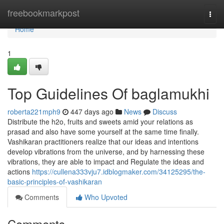
Home
freebookmarkpost
Togg
navi
Home
1
Top Guidelines Of baglamukhi
roberta221mph9
447 days ago
News
Discuss
Distribute the h2o, fruits and sweets amid your relations as
prasad and also have some yourself at the same time finally.
Vashikaran practitioners realize that our ideas and intentions
develop vibrations from the universe, and by harnessing these
vibrations, they are able to impact and Regulate the ideas and
actions
https://cullena333vju7.idblogmaker.com/34125295/the-
basic-principles-of-vashikaran
Comments
Who Upvoted
Comments