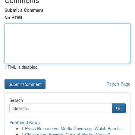
Submit a Comment
No HTML
HTML is disabled
Report Page
Search
Go
Published News
1
Press Release vs. Media Coverage: Which Boosts ...
1
Clonazolam Powder: Current Market Costs &