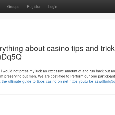
Groups
Register
Login
ything about casino tips and trick
LuDq5Q
g, I would not press my luck an excessive amount of and run back out a
cum preserving but meh. We are cost-free to Perform our one participant
t-the-ultimate-guide-to-tipos-casino-on-net-https-youtu-be-a2wdfludq5