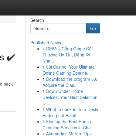
Search
Go
Published News
1
DE88 – Cổng Game Đổi
s ✔️
Thưởng Uy Tín, Đăng Ký
Nha...
1
88i Casino: Your Ultimate
Online Gaming Destina...
1
Download the program 5.6:
nd back
Acquire the Clas...
1
Down Under Home
q
Devices: Your Best Selection
Di...
1
What to Look for in a Destin
Parking Lot Painti...
1
Finding the Best House
Cleaning Services in Cha...
1
Akomodasi Murah: Tips