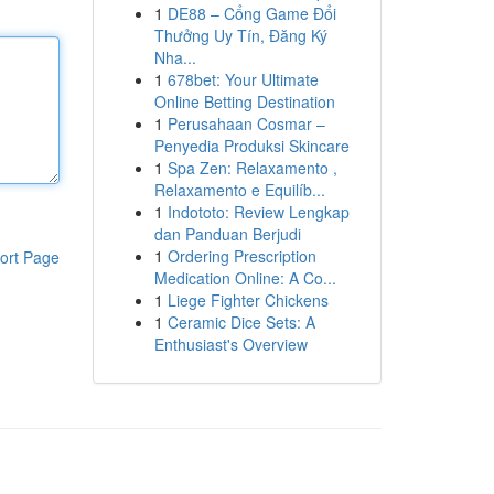
1
DE88 – Cổng Game Đổi
Thưởng Uy Tín, Đăng Ký
Nha...
1
678bet: Your Ultimate
Online Betting Destination
1
Perusahaan Cosmar –
Penyedia Produksi Skincare
1
Spa Zen: Relaxamento ,
Relaxamento e Equilíb...
1
Indototo: Review Lengkap
dan Panduan Berjudi
1
Ordering Prescription
ort Page
Medication Online: A Co...
1
Liege Fighter Chickens
1
Ceramic Dice Sets: A
Enthusiast's Overview