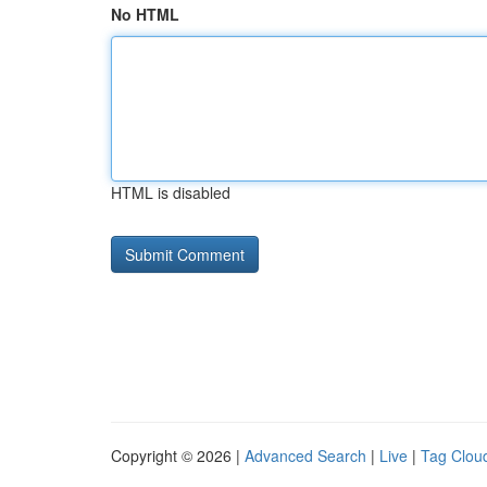
No HTML
HTML is disabled
Copyright © 2026 |
Advanced Search
|
Live
|
Tag Clou