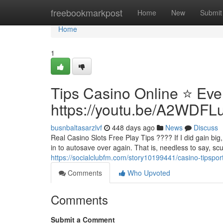
Home
freebookmarkpost
Home
New
Submit
Home
1
Tips Casino Online ⭐ Ever
https://youtu.be/A2WDF
busnbaltasarzlvf
448 days ago
News
Discuss
Real Casino Slots Free Play Tips ???? If I did gain bi
in to autosave over again. That is, needless to say, s
https://socialclubfm.com/story10199441/casino-tipspor
Comments
Who Upvoted
Comments
Submit a Comment