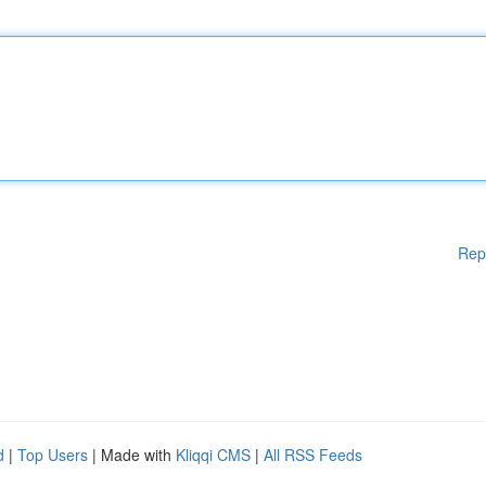
Rep
d
|
Top Users
| Made with
Kliqqi CMS
|
All RSS Feeds