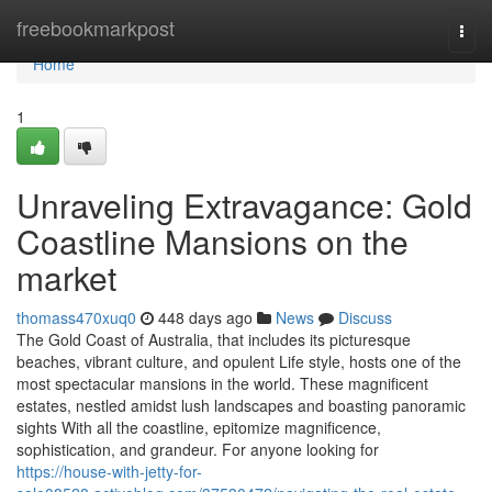
Home
freebookmarkpost
Togg
navi
Home
1
Unraveling Extravagance: Gold
Coastline Mansions on the
market
thomass470xuq0
448 days ago
News
Discuss
The Gold Coast of Australia, that includes its picturesque
beaches, vibrant culture, and opulent Life style, hosts one of the
most spectacular mansions in the world. These magnificent
estates, nestled amidst lush landscapes and boasting panoramic
sights With all the coastline, epitomize magnificence,
sophistication, and grandeur. For anyone looking for
https://house-with-jetty-for-