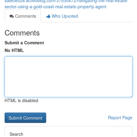
sale08528.activoblog.com/37530472/navigating-the-real-estate-
sector-using-a-gold-coast-real-estate-property-agent
Comments
Who Upvoted
Comments
Submit a Comment
No HTML
HTML is disabled
Report Page
Search