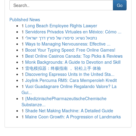
Go
Published News
1
Long Beach Employee Rights Lawyer
1
Servidores Privados Virtuales en México: Cómo ...
1
נתנאל נשיא: סיפורו של פורץ דרך ישראלי
1
Ways to Managing Nervousness: Effective ...
1
Boost Your Typing Speed: Free Online Games!
1
Best Online Casinos Canada: Top Picks & Reviews
1
Monk Backgrounds: A Guide to Devotion and Skill
1
雷电模拟器：终极指南 ， 轻松上手 体验
1
Discovering Espresso Units in the United Sta...
1
Joylink Percuma RM5: Cara Memperoleh Kredit
1
Vuoi Guadagnare Online Regalando Valore? La
Gui...
1
{MedizinischePharmazeutischeChemische
Substanze...
1
Shade Net Making Machine: A Detailed Guide
1
Maine Coon Growth: A Progression of Landmarks