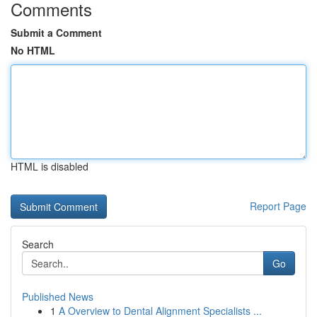
Comments
Submit a Comment
No HTML
HTML is disabled
Report Page
Search
Go
Published News
1
A Overview to Dental Alignment Specialists ...