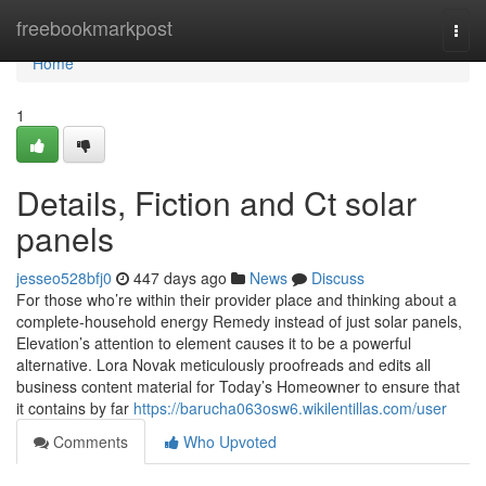
Home
freebookmarkpost
Togg
navi
Home
1
Details, Fiction and Ct solar
panels
jesseo528bfj0
447 days ago
News
Discuss
For those who’re within their provider place and thinking about a
complete-household energy Remedy instead of just solar panels,
Elevation’s attention to element causes it to be a powerful
alternative. Lora Novak meticulously proofreads and edits all
business content material for Today’s Homeowner to ensure that
it contains by far
https://barucha063osw6.wikilentillas.com/user
Comments
Who Upvoted