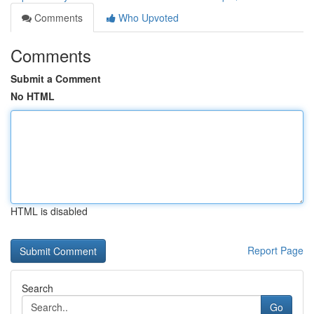
Comments
Who Upvoted
Comments
Submit a Comment
No HTML
HTML is disabled
Report Page
Search
Go