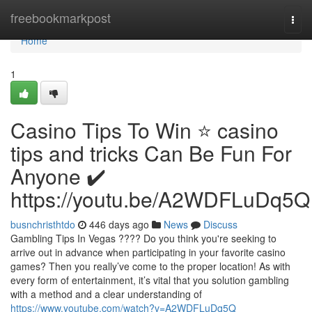
Home
freebookmarkpost
Togg
navi
Home
1
Casino Tips To Win ⭐ casino
tips and tricks Can Be Fun For
Anyone ✔️
https://youtu.be/A2WDFLuDq5Q
busnchristhtdo
446 days ago
News
Discuss
Gambling Tips In Vegas ???? Do you think you're seeking to
arrive out in advance when participating in your favorite casino
games? Then you really’ve come to the proper location! As with
every form of entertainment, it’s vital that you solution gambling
with a method and a clear understanding of
https://www.youtube.com/watch?v=A2WDFLuDq5Q