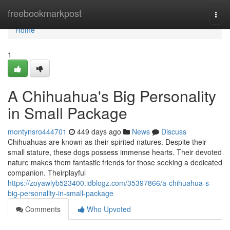
Home
freebookmarkpost
Togg
navi
Home
1
A Chihuahua's Big Personality
in Small Package
montynsro444701
449 days ago
News
Discuss
Chihuahuas are known as their spirited natures. Despite their
small stature, these dogs possess immense hearts. Their devoted
nature makes them fantastic friends for those seeking a dedicated
companion. Theirplayful
https://zoyawlyb523400.idblogz.com/35397866/a-chihuahua-s-
big-personality-in-small-package
Comments
Who Upvoted