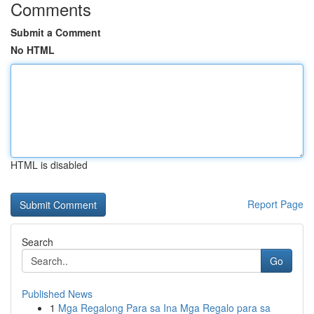
Comments
Submit a Comment
No HTML
HTML is disabled
Report Page
Search
Go
Published News
1
Mga Regalong Para sa Ina Mga Regalo para sa