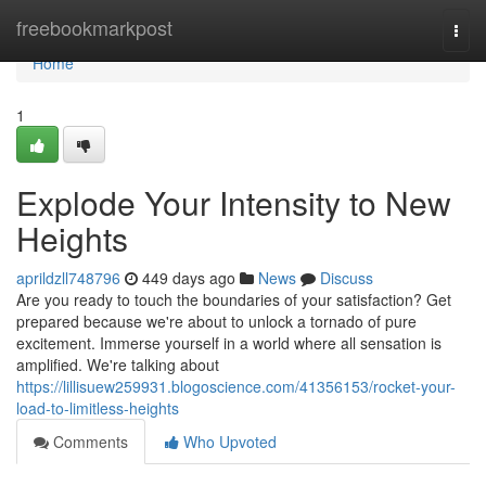
Home
freebookmarkpost
Togg
navi
Home
1
Explode Your Intensity to New
Heights
aprildzll748796
449 days ago
News
Discuss
Are you ready to touch the boundaries of your satisfaction? Get
prepared because we're about to unlock a tornado of pure
excitement. Immerse yourself in a world where all sensation is
amplified. We're talking about
https://lillisuew259931.blogoscience.com/41356153/rocket-your-
load-to-limitless-heights
Comments
Who Upvoted