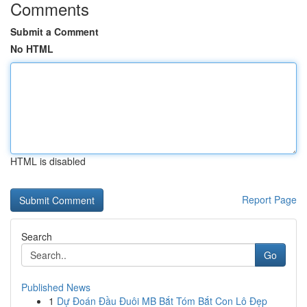
Comments
Submit a Comment
No HTML
HTML is disabled
Report Page
Search
Go
Published News
1
Dự Đoán Đầu Đuôi MB Bắt Tóm Bắt Con Lô Đẹp