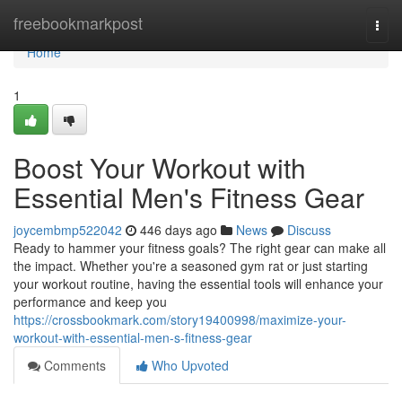
Home
freebookmarkpost
Togg
navi
Home
1
Boost Your Workout with
Essential Men's Fitness Gear
joycembmp522042
446 days ago
News
Discuss
Ready to hammer your fitness goals? The right gear can make all
the impact. Whether you're a seasoned gym rat or just starting
your workout routine, having the essential tools will enhance your
performance and keep you
https://crossbookmark.com/story19400998/maximize-your-
workout-with-essential-men-s-fitness-gear
Comments
Who Upvoted