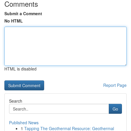
Comments
Submit a Comment
No HTML
HTML is disabled
Report Page
Search
Go
Published News
1
Tapping The Geothermal Resource: Geothermal