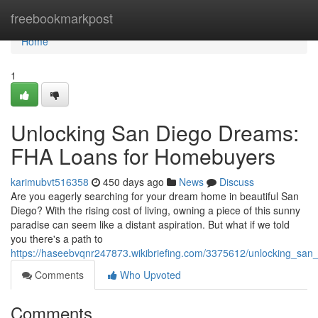
Home
freebookmarkpost
Home
1
Unlocking San Diego Dreams:
FHA Loans for Homebuyers
karimubvt516358
450 days ago
News
Discuss
Are you eagerly searching for your dream home in beautiful San
Diego? With the rising cost of living, owning a piece of this sunny
paradise can seem like a distant aspiration. But what if we told
you there's a path to
https://haseebvqnr247873.wikibriefing.com/3375612/unlocking_s
Comments
Who Upvoted
Comments