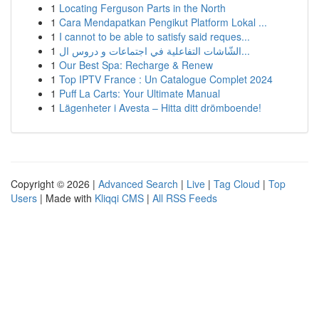
1
Locating Ferguson Parts in the North
1
Cara Mendapatkan Pengikut Platform Lokal ...
1
I cannot to be able to satisfy said reques...
1
الشّاشات التفاعلية في اجتماعات و دروس ال...
1
Our Best Spa: Recharge & Renew
1
Top IPTV France : Un Catalogue Complet 2024
1
Puff La Carts: Your Ultimate Manual
1
Lägenheter i Avesta – Hitta ditt drömboende!
Copyright © 2026 |
Advanced Search
|
Live
|
Tag Cloud
|
Top
Users
| Made with
Kliqqi CMS
|
All RSS Feeds