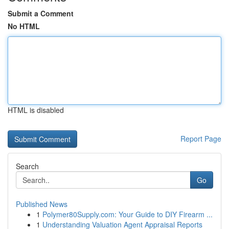
Submit a Comment
No HTML
HTML is disabled
Report Page
Search
Go
Published News
1
Polymer80Supply.com: Your Guide to DIY Firearm ...
1
Understanding Valuation Agent Appraisal Reports