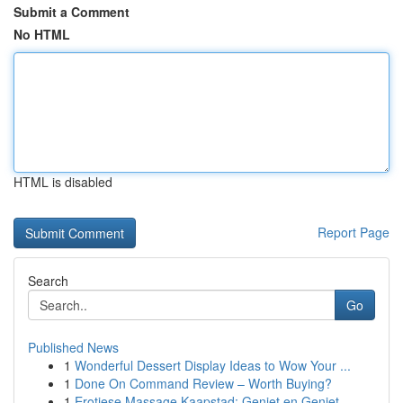
Submit a Comment
No HTML
HTML is disabled
Report Page
Search
Go
Published News
1
Wonderful Dessert Display Ideas to Wow Your ...
1
Done On Command Review – Worth Buying?
1
Erotiese Massage Kaapstad: Geniet en Geniet