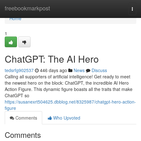
Home
freebookmarkpost
Togg
navi
Home
1
ChatGPT: The AI Hero
tedsrfg902537
446 days ago
News
Discuss
Calling all supporters of artificial intelligence! Get ready to meet
the newest hero on the block: ChatGPT, the incredible AI Hero
Action Figure. This dynamic figure boasts all the traits that make
ChatGPT so
https://susanexrt504625.dbblog.net/8325987/chatgpt-hero-action-
figure
Comments
Who Upvoted
Comments