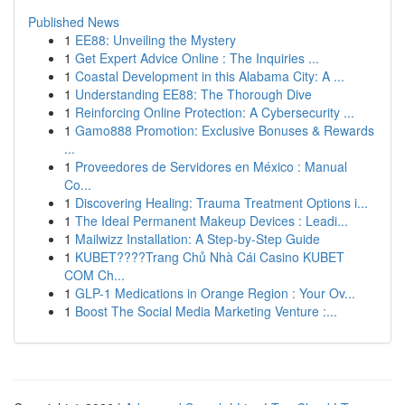
Published News
1
EE88: Unveiling the Mystery
1
Get Expert Advice Online : The Inquiries ...
1
Coastal Development in this Alabama City: A ...
1
Understanding EE88: The Thorough Dive
1
Reinforcing Online Protection: A Cybersecurity ...
1
Gamo888 Promotion: Exclusive Bonuses & Rewards
...
1
Proveedores de Servidores en México : Manual
Co...
1
Discovering Healing: Trauma Treatment Options i...
1
The Ideal Permanent Makeup Devices : Leadi...
1
Mailwizz Installation: A Step-by-Step Guide
1
KUBET????️Trang Chủ Nhà Cái Casino KUBET
COM Ch...
1
GLP-1 Medications in Orange Region : Your Ov...
1
Boost The Social Media Marketing Venture :...