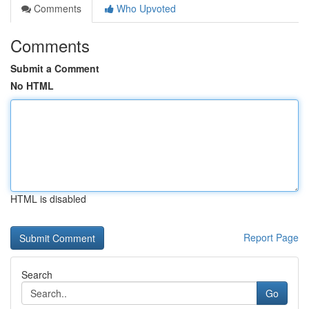
Comments
Who Upvoted
Comments
Submit a Comment
No HTML
HTML is disabled
Report Page
Search
Go