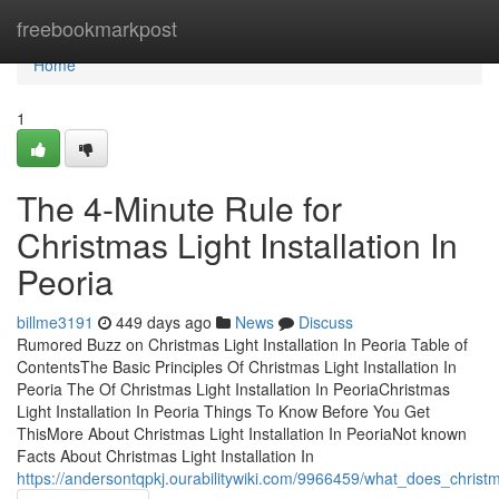
Home
freebookmarkpost
Home
1
The 4-Minute Rule for
Christmas Light Installation In
Peoria
billme3191
449 days ago
News
Discuss
Rumored Buzz on Christmas Light Installation In Peoria Table of
ContentsThe Basic Principles Of Christmas Light Installation In
Peoria The Of Christmas Light Installation In PeoriaChristmas
Light Installation In Peoria Things To Know Before You Get
ThisMore About Christmas Light Installation In PeoriaNot known
Facts About Christmas Light Installation In
https://andersontqpkj.ourabilitywiki.com/9966459/what_does_christ