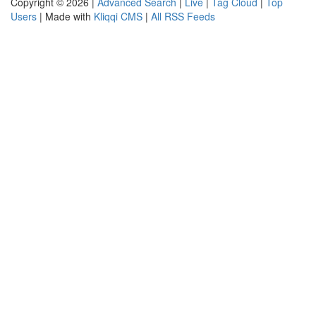
Copyright © 2026 |
Advanced Search
|
Live
|
Tag Cloud
|
Top
Users
| Made with
Kliqqi CMS
|
All RSS Feeds