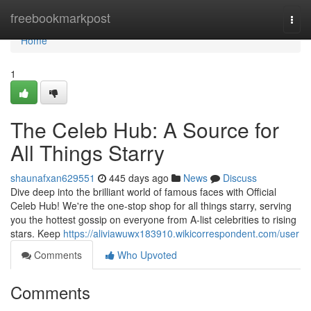
Home
freebookmarkpost
Togg
navi
Home
1
The Celeb Hub: A Source for
All Things Starry
shaunafxan629551
445 days ago
News
Discuss
Dive deep into the brilliant world of famous faces with Official
Celeb Hub! We're the one-stop shop for all things starry, serving
you the hottest gossip on everyone from A-list celebrities to rising
stars. Keep
https://aliviawuwx183910.wikicorrespondent.com/user
Comments
Who Upvoted
Comments