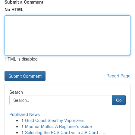
Submit a Comment
No HTML
HTML is disabled
Report Page
Search
Go
Published News
1
Gold Coast Stealthy Vaporizers
1
Madhur Matka: A Beginner's Guide
1
Selecting the ECS Card vs. a JIB Card : ...