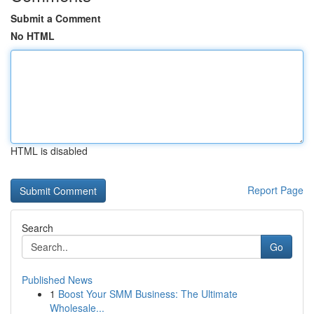
Submit a Comment
No HTML
HTML is disabled
Report Page
Search
Go
Published News
1
Boost Your SMM Business: The Ultimate
Wholesale...