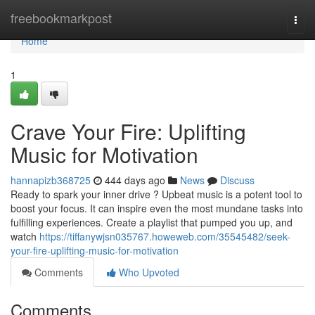
Home
freebookmarkpost
Togg
navi
Home
1
Crave Your Fire: Uplifting
Music for Motivation
hannapizb368725
444 days ago
News
Discuss
Ready to spark your inner drive ? Upbeat music is a potent tool to
boost your focus. It can inspire even the most mundane tasks into
fulfilling experiences. Create a playlist that pumped you up, and
watch
https://tiffanywjsn035767.howeweb.com/35545482/seek-
your-fire-uplifting-music-for-motivation
Comments
Who Upvoted
Comments