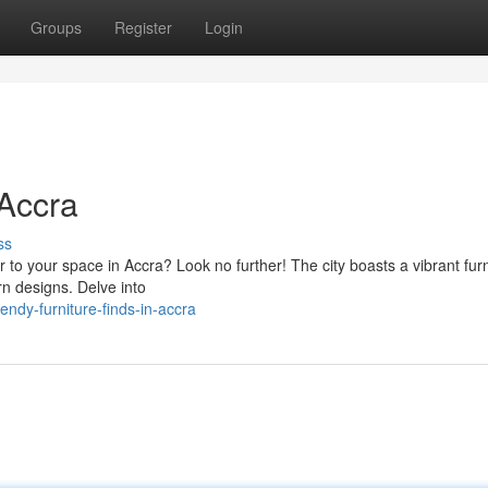
Groups
Register
Login
 Accra
ss
ir to your space in Accra? Look no further! The city boasts a vibrant fur
rn designs. Delve into
ndy-furniture-finds-in-accra