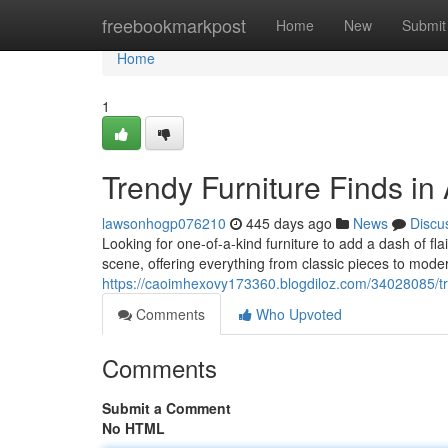
Home
freebookmarkpost
Home
New
Submit
Home
1
Trendy Furniture Finds in
lawsonhogp076210
445 days ago
News
Discu
Looking for one-of-a-kind furniture to add a dash of fla
scene, offering everything from classic pieces to mode
https://caoimhexovy173360.blogdiloz.com/34028085/tre
Comments
Who Upvoted
Comments
Submit a Comment
No HTML