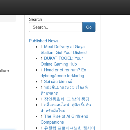
Search
Go
Published News
1
Meal Delivery at Gaya
Station: Get Your Dishes!
1
DUKATITOGEL: Your
Online Gaming Hub
1
Hvad er et renrum? En
niture
dybdegående forklaring
1
Soi cầu biên số
1
หนังจีนมาแรง : 5 เรื่อง ที่
ห้ามพลาด !
1
장안동호빠, 그 밤의 풍경
1
สล็อตออนไลน์: คู่มือเริ่มต้น
สำหรับมือใหม่
1
The Rise of AI Girlfriend
Companions
1
유월컴 프로페셔널한 웹사이