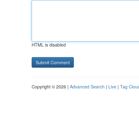
HTML is disabled
Copyright © 2026 |
Advanced Search
|
Live
|
Tag Clou