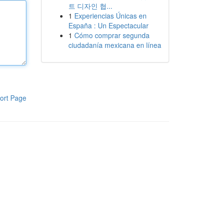
트 디자인 협...
1
Experiencias Únicas en
España : Un Espectacular
1
Cómo comprar segunda
ciudadanía mexicana en línea
ort Page