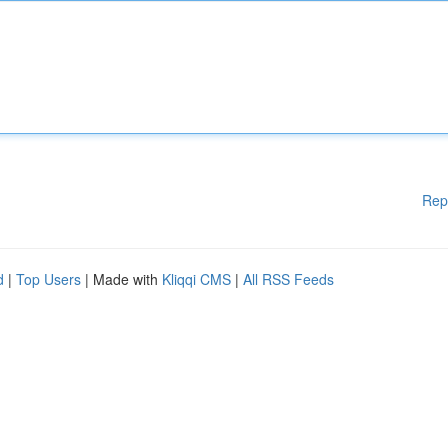
Rep
d
|
Top Users
| Made with
Kliqqi CMS
|
All RSS Feeds