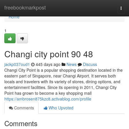
Home
freebookmarkpost
Togg
navi
Home
1
Changi city point​ 90 48
jackp037oud1
445 days ago
News
Discuss
Changi City Point is a popular shopping destination located in the
eastern part of Singapore, near Changi Airport. It serves both
locals and travelers with its variety of stores, dining options, and
entertainment facilities. Since its opening in 2011, Changi City
Point has grown to become a key shopping mall
https://ambrosen875kzc8.activablog.com/profile
Comments
Who Upvoted
Comments