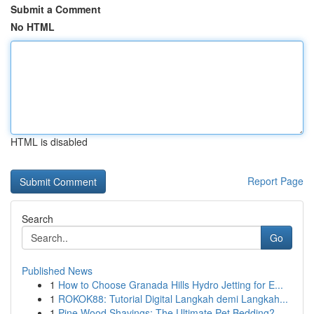
Submit a Comment
No HTML
HTML is disabled
Report Page
Search
Go
Published News
1
How to Choose Granada Hills Hydro Jetting for E...
1
ROKOK88: Tutorial Digital Langkah demi Langkah...
1
Pine Wood Shavings: The Ultimate Pet Bedding?