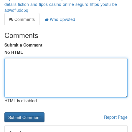
details-fiction-and-tipos-casino-online-seguro-https-youtu-be-
a2wdfludq5q
Comments
Who Upvoted
Comments
Submit a Comment
No HTML
HTML is disabled
Report Page