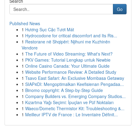
Search
Go
Published News
1
Hương Sục Cặc Tươi Mát
1
Hydrocodone for critical discomfort and Its Ris...
1
Restorane në Shqipëri: Njihuni me Kuzhinën
Vendore
1
The Future of Video Streaming: What's Next?
1
PKV Games: Tutorial Lengkap untuk Newbie
1
Online Casino Canada: Your Ultimate Guide
1
Website Performance Review: A Detailed Study
1
Tsavo East Safari: An Exclusive Mombasa Getaway
1
SIAP4DI: Mengoptimalkan Keefisienan Pengadaa...
1
Binomo copyright: A Step-by-Step Guide
1
Company Builders vs. Emerging Company Studios...
1
Kızartma Yağı Seçimi: İpuçları ve Püf Noktaları
1
Waeco/Dometic Thermistor Kit: Troubleshooting &...
1
Meilleur IPTV de France : Le Inventaire Définit...