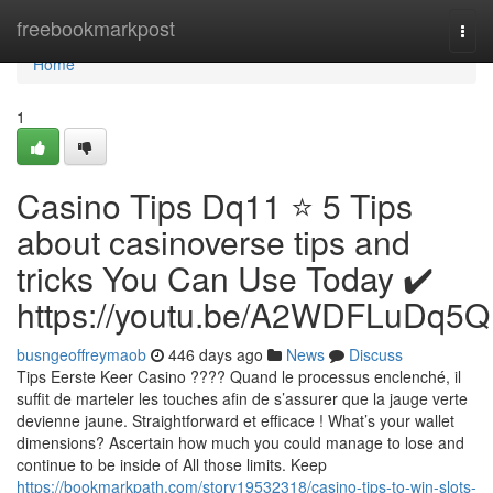
Home
freebookmarkpost
Togg
navi
Home
1
Casino Tips Dq11 ⭐ 5 Tips
about casinoverse tips and
tricks You Can Use Today ✔️
https://youtu.be/A2WDFLuDq5Q
busngeoffreymaob
446 days ago
News
Discuss
Tips Eerste Keer Casino ???? Quand le processus enclenché, il
suffit de marteler les touches afin de s’assurer que la jauge verte
devienne jaune. Straightforward et efficace ! What’s your wallet
dimensions? Ascertain how much you could manage to lose and
continue to be inside of All those limits. Keep
https://bookmarkpath.com/story19532318/casino-tips-to-win-slots-