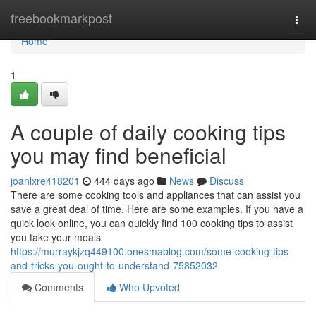
Home
freebookmarkpost
Togg
navi
Home
1
A couple of daily cooking tips
you may find beneficial
joanlxre418201
444 days ago
News
Discuss
There are some cooking tools and appliances that can assist you
save a great deal of time. Here are some examples. If you have a
quick look online, you can quickly find 100 cooking tips to assist
you take your meals
https://murraykjzq449100.onesmablog.com/some-cooking-tips-
and-tricks-you-ought-to-understand-75852032
Comments
Who Upvoted