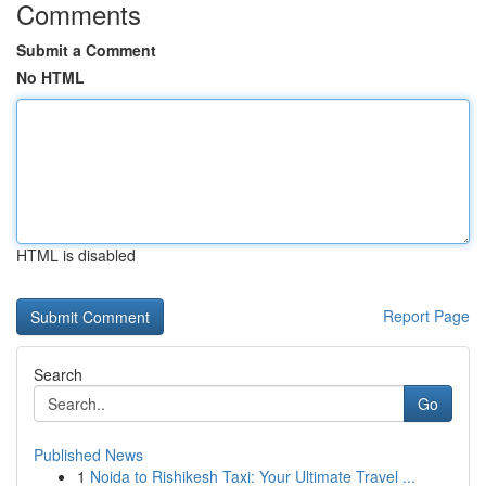
Comments
Submit a Comment
No HTML
HTML is disabled
Report Page
Search
Go
Published News
1
Noida to Rishikesh Taxi: Your Ultimate Travel ...