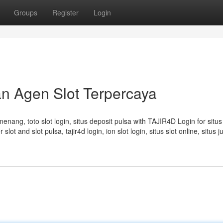
Groups
Register
Login
n Agen Slot Terpercaya
enang, toto slot login, situs deposit pulsa with TAJIR4D Login for situs 
 slot and slot pulsa, tajir4d login, ion slot login, situs slot online, situs j