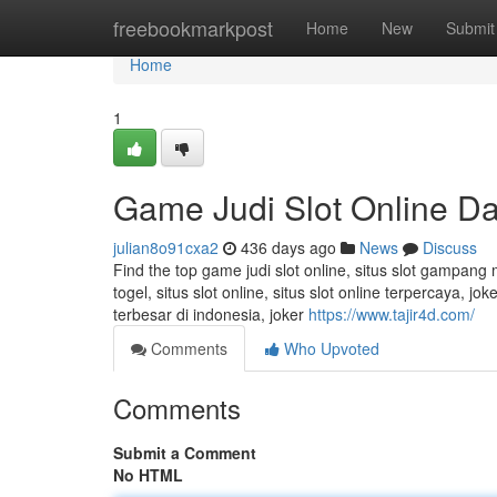
Home
freebookmarkpost
Home
New
Submit
Home
1
Game Judi Slot Online Da
julian8o91cxa2
436 days ago
News
Discuss
Find the top game judi slot online, situs slot gampang m
togel, situs slot online, situs slot online terpercaya, joker
terbesar di indonesia, joker
https://www.tajir4d.com/
Comments
Who Upvoted
Comments
Submit a Comment
No HTML