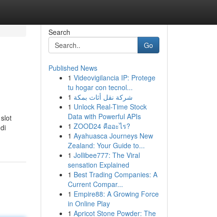
Search
Go
Published News
1
Videovigilancia IP: Protege
tu hogar con tecnol...
1
شركة نقل أثاث بمكة
1
Unlock Real-Time Stock
Data with Powerful APIs
slot
1
ZOOD24 คืออะไร?
udi
1
Ayahuasca Journeys New
Zealand: Your Guide to...
1
Jollibee777: The Viral
sensation Explained
1
Best Trading Companies: A
Current Compar...
1
Empire88: A Growing Force
in Online Play
1
Apricot Stone Powder: The