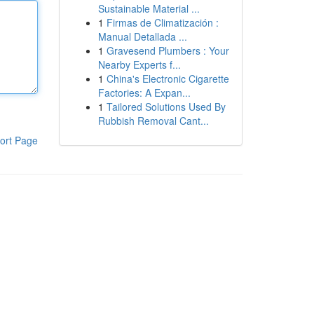
Sustainable Material ...
1
Firmas de Climatización :
Manual Detallada ...
1
Gravesend Plumbers : Your
Nearby Experts f...
1
China's Electronic Cigarette
Factories: A Expan...
1
Tailored Solutions Used By
Rubbish Removal Cant...
ort Page