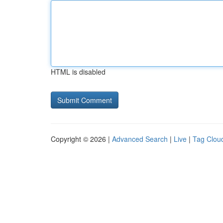
HTML is disabled
Copyright © 2026 |
Advanced Search
|
Live
|
Tag Clou