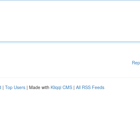
Rep
d
|
Top Users
| Made with
Kliqqi CMS
|
All RSS Feeds