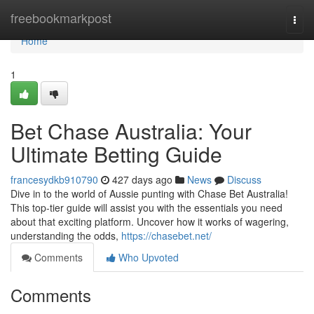
Home
freebookmarkpost
Togg
navi
Home
1
Bet Chase Australia: Your
Ultimate Betting Guide
francesydkb910790
427 days ago
News
Discuss
Dive in to the world of Aussie punting with Chase Bet Australia!
This top-tier guide will assist you with the essentials you need
about that exciting platform. Uncover how it works of wagering,
understanding the odds,
https://chasebet.net/
Comments
Who Upvoted
Comments