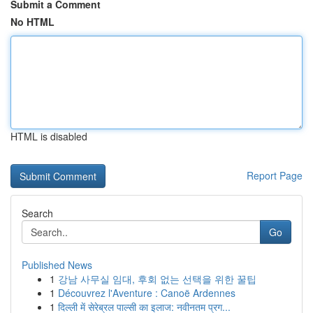
Submit a Comment
No HTML
HTML is disabled
Report Page
Search
Go
Published News
1
강남 사무실 임대, 후회 없는 선택을 위한 꿀팁
1
Découvrez l'Aventure : Canoë Ardennes
1
दिल्ली में सेरेब्रल पाल्सी का इलाज: नवीनतम प्रग...