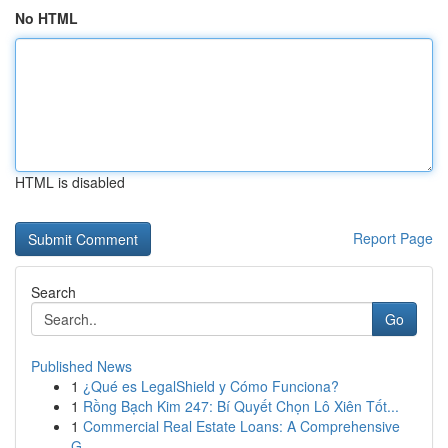
No HTML
HTML is disabled
Report Page
Search
Go
Published News
1
¿Qué es LegalShield y Cómo Funciona?
1
Rồng Bạch Kim 247: Bí Quyết Chọn Lô Xiên Tốt...
1
Commercial Real Estate Loans: A Comprehensive
G...