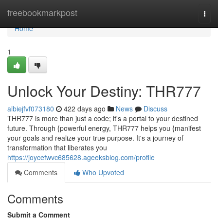
Home
freebookmarkpost
Togg
navi
Home
1
Unlock Your Destiny: THR777
albiejfvf073180
422 days ago
News
Discuss
THR777 is more than just a code; it's a portal to your destined
future. Through {powerful energy, THR777 helps you {manifest
your goals and realize your true purpose. It's a journey of
transformation that liberates you
https://joycefwvc685628.ageeksblog.com/profile
Comments
Who Upvoted
Comments
Submit a Comment