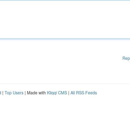
Rep
d
|
Top Users
| Made with
Kliqqi CMS
|
All RSS Feeds