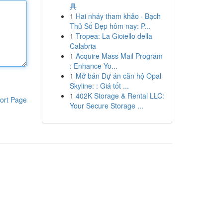
具
1
Hai nháy tham khảo · Bạch
Thủ Số Đẹp hôm nay: P...
1
Tropea: La Gioiello della
Calabria
1
Acquire Mass Mail Program
: Enhance Yo...
1
Mở bán Dự án căn hộ Opal
Skyline: : Giá tốt ...
1
402K Storage & Rental LLC:
ort Page
Your Secure Storage ...