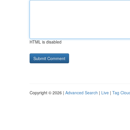
HTML is disabled
Copyright © 2026 |
Advanced Search
|
Live
|
Tag Clou