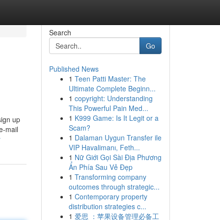
Search
Go
Published News
1
Teen Patti Master: The
Ultimate Complete Beginn...
1
copyright: Understanding
This Powerful Pain Med...
1
K999 Game: Is It Legit or a
sign up
Scam?
 e-mail
1
Dalaman Uygun Transfer ile
y
VIP Havalimanı, Feth...
1
Nữ Giới Gọi Sài Địa Phương
Ẩn Phía Sau Vẻ Đẹp
1
Transforming company
outcomes through strategic...
1
Contemporary property
distribution strategies c...
1
爱思 ：苹果设备管理必备工