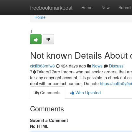
Home
freebookmarkpost
Home
New
Submit
Home
1
Not known Details About 
cicill888mfw8
424 days ago
News
Discuss
?�Takers??are traders who put sector orders, that are
for any copyright account, it is possible to check out c
deal with or contact number. Do note
https://collin0y
Comments
Who Upvoted
Comments
Submit a Comment
No HTML