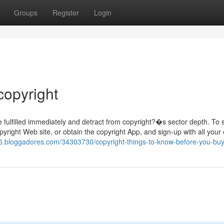
Groups
Register
Login
copyright
 fulfilled immediately and detract from copyright?�s sector depth. To 
opyright Web site, or obtain the copyright App, and sign-up with all your
9p6.bloggadores.com/34303730/copyright-things-to-know-before-you-bu