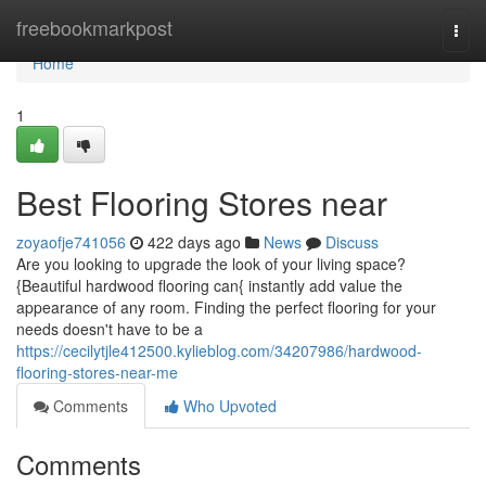
Home
freebookmarkpost
Togg
navi
Home
1
Best Flooring Stores near
zoyaofje741056
422 days ago
News
Discuss
Are you looking to upgrade the look of your living space?
{Beautiful hardwood flooring can{ instantly add value the
appearance of any room. Finding the perfect flooring for your
needs doesn't have to be a
https://cecilytjle412500.kylieblog.com/34207986/hardwood-
flooring-stores-near-me
Comments
Who Upvoted
Comments