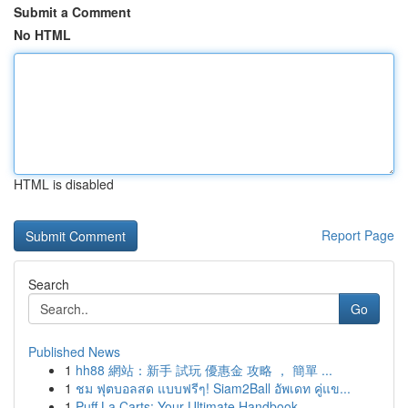
Submit a Comment
No HTML
HTML is disabled
Report Page
Search
Go
Published News
1
hh88 網站：新手 試玩 優惠金 攻略 ， 簡單 ...
1
ชม ฟุตบอลสด แบบฟรีๆ! Siam2Ball อัพเดท คู่แข...
1
Puff La Carts: Your Ultimate Handbook