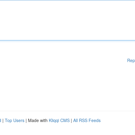
Rep
d
|
Top Users
| Made with
Kliqqi CMS
|
All RSS Feeds