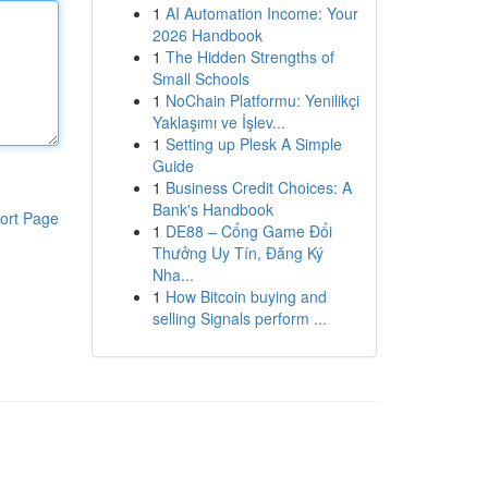
1
AI Automation Income: Your
2026 Handbook
1
The Hidden Strengths of
Small Schools
1
NoChain Platformu: Yenilikçi
Yaklaşımı ve İşlev...
1
Setting up Plesk A Simple
Guide
1
Business Credit Choices: A
Bank's Handbook
ort Page
1
DE88 – Cổng Game Đổi
Thưởng Uy Tín, Đăng Ký
Nha...
1
How Bitcoin buying and
selling Signals perform ...