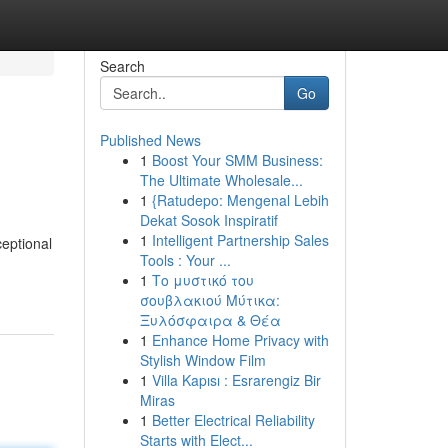
Search
Go
Published News
1
Boost Your SMM Business:
The Ultimate Wholesale...
1
{Ratudepo: Mengenal Lebih
Dekat Sosok Inspiratif
1
Intelligent Partnership Sales
ceptional
Tools : Your ...
1
Το μυστικό του
σουβλακιού Μύτικα:
Ξυλόσφαιρα & Θέα
1
Enhance Home Privacy with
Stylish Window Film
1
Villa Kapısı : Esrarengiz Bir
Miras
1
Better Electrical Reliability
Starts with Elect...