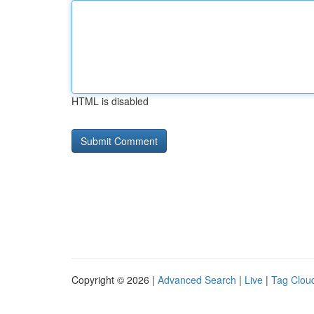
HTML is disabled
Copyright © 2026 |
Advanced Search
|
Live
|
Tag Clou