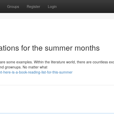
Groups
Register
Login
ations for the summer months
 are some examples. Within the literature world, there are countless ex
 and grownups. No matter what
-here-is-a-book-reading-list-for-this-summer