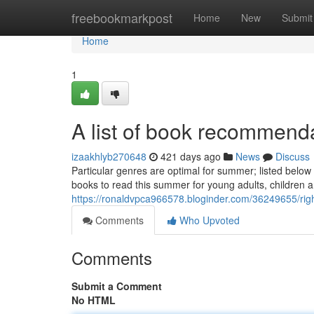
Home
freebookmarkpost
Home
New
Submit
Home
1
A list of book recommend
izaakhlyb270648
421 days ago
News
Discuss
Particular genres are optimal for summer; listed below
books to read this summer for young adults, children
https://ronaldvpca966578.bloginder.com/36249655/right
Comments
Who Upvoted
Comments
Submit a Comment
No HTML