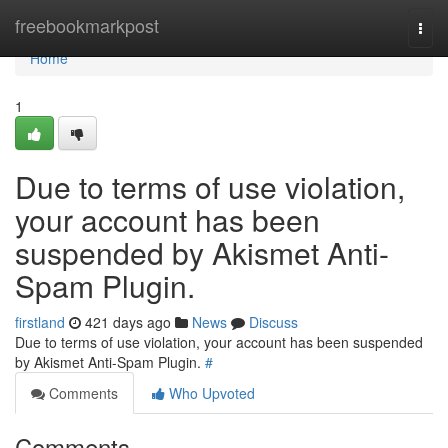
Home
freebookmarkpost
Togg
navi
Home
1
Due to terms of use violation,
your account has been
suspended by Akismet Anti-
Spam Plugin.
firstland
421 days ago
News
Discuss
Due to terms of use violation, your account has been suspended
by Akismet Anti-Spam Plugin.
#
Comments
Who Upvoted
Comments