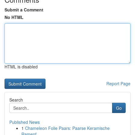
Submit a Comment
No HTML
HTML is disabled
Report Page
Search
Go
Published News
1
Chameleon Folie Paars: Paarse Keramische
Ramenf...