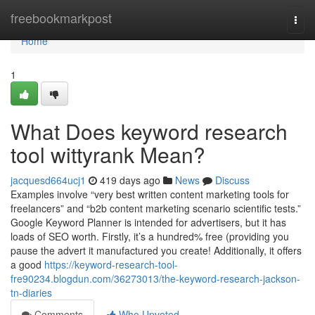
Home
freebookmarkpost
Togg
navi
Home
1
What Does keyword research
tool wittyrank Mean?
jacquesd664ucj1
419 days ago
News
Discuss
Examples involve “very best written content marketing tools for
freelancers” and “b2b content marketing scenario scientific tests.”
Google Keyword Planner is intended for advertisers, but it has
loads of SEO worth. Firstly, it’s a hundred% free (providing you
pause the advert it manufactured you create! Additionally, it offers
a good
https://keyword-research-tool-
fre90234.blogdun.com/36273013/the-keyword-research-jackson-
tn-diaries
Comments
Who Upvoted