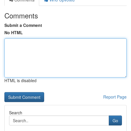
Comments
Submit a Comment
No HTML
HTML is disabled
Report Page
Search
Go