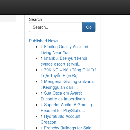
Search
Go
Published News
1
Finding Quality Assisted
Living Near You
1
İstanbul Esenyurt kendi
evinde escort servisl...
1
79KING – Nền Tảng Giải Trí
Trực Tuyến Hiện Đại ...
1
Mengenal Grating Galvanis
: Keunggulan dan ...
1
Sua Ótica em Avaré:
Encontre os Imperdíveis ...
1
Superior Audio: A Gaming
Headset for PlayStatio...
1
Hydra888q Account
Creation
1
Frenchy Bulldogs for Sale