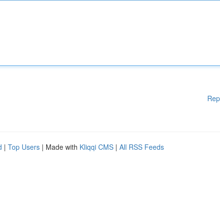
Rep
d
|
Top Users
| Made with
Kliqqi CMS
|
All RSS Feeds