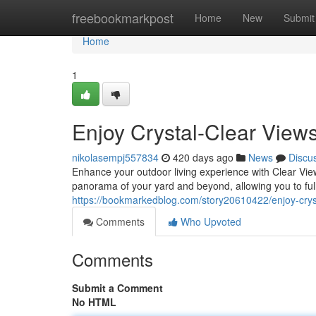
Home
freebookmarkpost
Home
New
Submit
Home
1
Enjoy Crystal-Clear View
nikolasempj557834
420 days ago
News
Discu
Enhance your outdoor living experience with Clear Vie
panorama of your yard and beyond, allowing you to ful
https://bookmarkedblog.com/story20610422/enjoy-cryst
Comments
Who Upvoted
Comments
Submit a Comment
No HTML