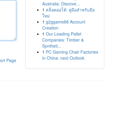
Australia: Discove...
1
สล็อตออโต้: คู่มือสำหรับมือ
ใหม่
1
g2ggame88 Account
Creation
1
Our Leading Pallet
Companies: Timber &
Syntheti...
1
PC Gaming Chair Factories
in China: next Outlook
ort Page