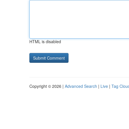
HTML is disabled
Copyright © 2026 |
Advanced Search
|
Live
|
Tag Clou