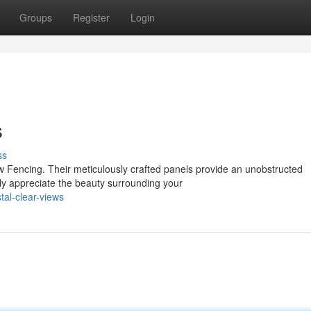
Groups
Register
Login
s
ss
w Fencing. Their meticulously crafted panels provide an unobstructed
ly appreciate the beauty surrounding your
al-clear-views