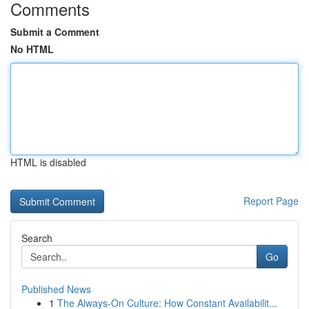
Comments
Submit a Comment
No HTML
HTML is disabled
Report Page
Search
Go
Published News
1
The Always-On Culture: How Constant Availabilit...