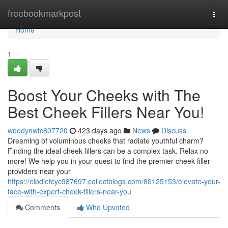
Home
freebookmarkpost
Togg
navi
Home
1
Boost Your Cheeks with The
Best Cheek Fillers Near You!
woodynwtc807720
423 days ago
News
Discuss
Dreaming of voluminous cheeks that radiate youthful charm?
Finding the ideal cheek fillers can be a complex task. Relax no
more! We help you in your quest to find the premier cheek filler
providers near your
https://elodiefcyc987697.collectblogs.com/80125153/elevate-your-
face-with-expert-cheek-fillers-near-you
Comments
Who Upvoted