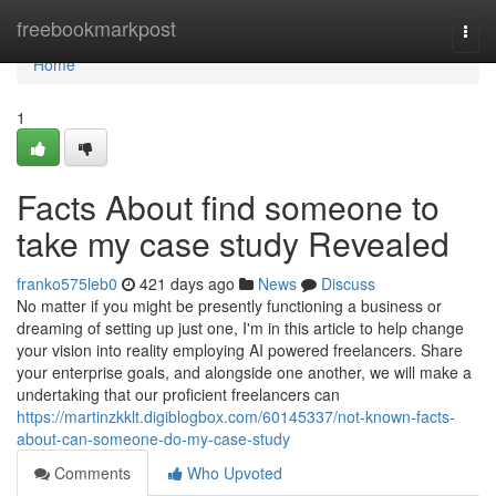
Home
freebookmarkpost
Togg
navi
Home
1
Facts About find someone to
take my case study Revealed
franko575leb0
421 days ago
News
Discuss
No matter if you might be presently functioning a business or
dreaming of setting up just one, I'm in this article to help change
your vision into reality employing AI powered freelancers. Share
your enterprise goals, and alongside one another, we will make a
undertaking that our proficient freelancers can
https://martinzkklt.digiblogbox.com/60145337/not-known-facts-
about-can-someone-do-my-case-study
Comments
Who Upvoted