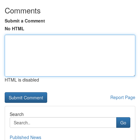
Comments
Submit a Comment
No HTML
HTML is disabled
Report Page
Search
Go
Published News