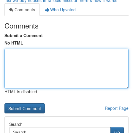
fast-we-buy-houses-in-st-louis-missouri-here-s-how-it-works
Comments
Who Upvoted
Comments
Submit a Comment
No HTML
HTML is disabled
Report Page
Search
Go