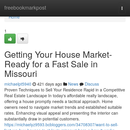
Home
freebookmarkpost
Togg
navi
Home
1
Getting Your House Market-
Ready for a Fast Sale in
Missouri
michaelpt5940
421 days ago
News
Discuss
Proven Techniques to Sell Your Residence Rapid in a Competitive
Real Estate Landscape In today's affordable realty landscape,
offering a house promptly needs a tactical approach. Home
owners need to navigate market trends and established suitable
rates. Enhancing visual appeal and presenting the interior can
substantially draw in potential customers.
https://michaelyz9593.bcbloggers.com/34708307/want-to-sell-