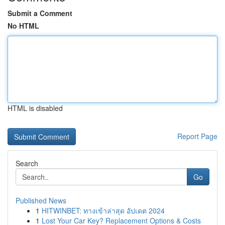
Submit a Comment
No HTML
HTML is disabled
Report Page
Search
Go
Published News
1
HITWINBET: ทางเข้าล่าสุด อัปเดต 2024
1
Lost Your Car Key? Replacement Options & Costs