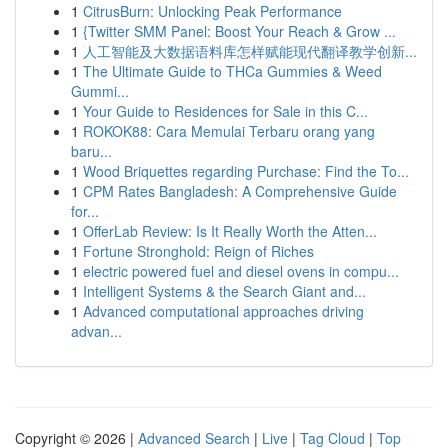
1
CitrusBurn: Unlocking Peak Performance
1
{Twitter SMM Panel: Boost Your Reach & Grow ...
1
人工智能及大数据语料库怎样赋能现代翻译教学创新...
1
The Ultimate Guide to THCa Gummies & Weed
Gummi...
1
Your Guide to Residences for Sale in this C...
1
ROKOK88: Cara Memulai Terbaru orang yang
baru...
1
Wood Briquettes regarding Purchase: Find the To...
1
CPM Rates Bangladesh: A Comprehensive Guide
for...
1
OfferLab Review: Is It Really Worth the Atten...
1
Fortune Stronghold: Reign of Riches
1
electric powered fuel and diesel ovens in compu...
1
Intelligent Systems & the Search Giant and...
1
Advanced computational approaches driving
advan...
Copyright © 2026 |
Advanced Search
|
Live
|
Tag Cloud
|
Top