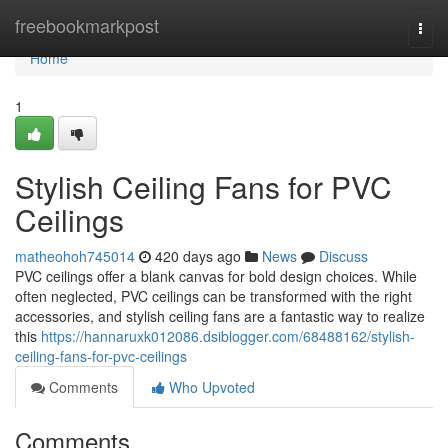
Home
freebookmarkpost
Togg
navi
Home
1
Stylish Ceiling Fans for PVC
Ceilings
matheohoh745014
420 days ago
News
Discuss
PVC ceilings offer a blank canvas for bold design choices. While
often neglected, PVC ceilings can be transformed with the right
accessories, and stylish ceiling fans are a fantastic way to realize
this
https://hannaruxk012086.dsiblogger.com/68488162/stylish-
ceiling-fans-for-pvc-ceilings
Comments
Who Upvoted
Comments