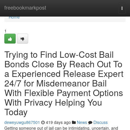
Home
freebookmarkpost
Togg
navi
Home
1
Trying to Find Low-Cost Bail
Bonds Close By Reach Out To
a Experienced Release Expert
24/7 for Misdemeanor Bail
With Flexible Payment Options
With Privacy Helping You
Today
deweyuwgu867501
419 days ago
News
Discuss
Getting someone out of jail can be intimidating, uncertain, and