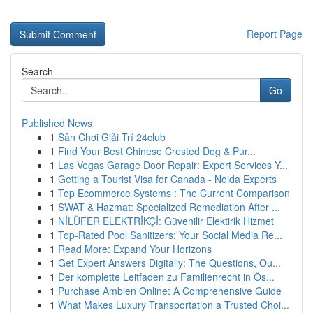
Report Page
Search
Go
Published News
1
Sân Chơi Giải Trí 24club
1
Find Your Best Chinese Crested Dog & Pur...
1
Las Vegas Garage Door Repair: Expert Services Y...
1
Getting a Tourist Visa for Canada - Noida Experts
1
Top Ecommerce Systems : The Current Comparison
1
SWAT & Hazmat: Specialized Remediation After ...
1
NİLÜFER ELEKTRİKÇİ: Güvenilir Elektirik Hizmet
1
Top-Rated Pool Sanitizers: Your Social Media Re...
1
Read More: Expand Your Horizons
1
Get Expert Answers Digitally: The Questions, Ou...
1
Der komplette Leitfaden zu Familienrecht in Ös...
1
Purchase Ambien Online: A Comprehensive Guide
1
What Makes Luxury Transportation a Trusted Choi...