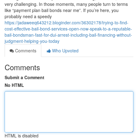
very challenging. In those moments, many people turn to terms
like “payment plan bail bonds near me”. If you’re here, you
probably need a speedy
https://jadaweeq643212.bloginder.com/36302178/trying-to-find-
cost-effective-bail-bond-services-open-now-speak-to-a-reputable-
bail-bondsman-fast-for-dui-arrest-including-bail-financing-without-
judgment-helping-you-today
Comments
Who Upvoted
Comments
Submit a Comment
No HTML
HTML is disabled