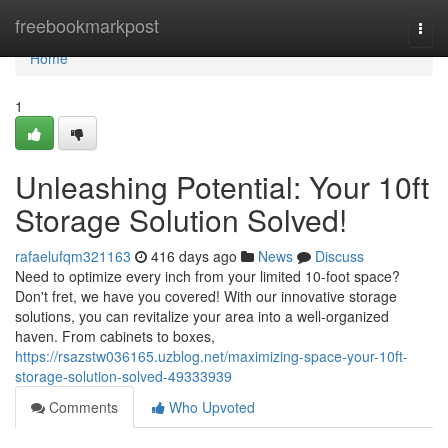
Home
freebookmarkpost
Togg
navi
Home
1
Unleashing Potential: Your 10ft
Storage Solution Solved!
rafaelufqm321163
416 days ago
News
Discuss
Need to optimize every inch from your limited 10-foot space?
Don't fret, we have you covered! With our innovative storage
solutions, you can revitalize your area into a well-organized
haven. From cabinets to boxes,
https://rsazstw036165.uzblog.net/maximizing-space-your-10ft-
storage-solution-solved-49333939
Comments
Who Upvoted