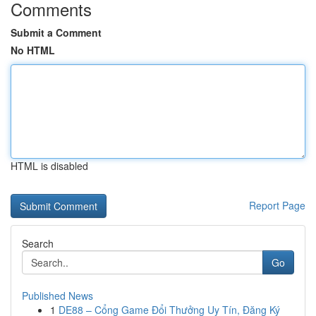
Comments
Submit a Comment
No HTML
HTML is disabled
Report Page
Search
Go
Published News
1
DE88 – Cổng Game Đổi Thưởng Uy Tín, Đăng Ký