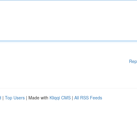
Rep
d
|
Top Users
| Made with
Kliqqi CMS
|
All RSS Feeds