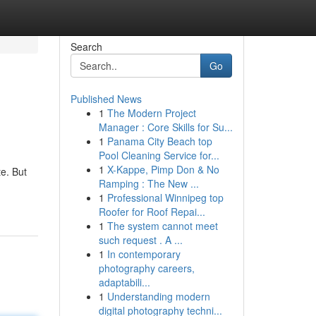
Search
Go
Published News
1
The Modern Project
Manager : Core Skills for Su...
1
Panama City Beach top
Pool Cleaning Service for...
1
X-Kappe, Pimp Don & No
te. But
Ramping : The New ...
1
Professional Winnipeg top
Roofer for Roof Repai...
1
The system cannot meet
such request . A ...
1
In contemporary
photography careers,
adaptabili...
1
Understanding modern
digital photography techni...