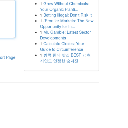
1
Grow Without Chemicals:
Your Organic Planti...
1
Betting Illegal: Don't Risk It
1
{Frontier Markets: The New
Opportunity for In...
1
Mr. Gamble: Latest Sector
Developments
1
Calculate Circles: Your
Guide to Circumference
1
방콕 한식 맛집 BEST 7: 현
ort Page
지인도 인정한 숨겨진 ...