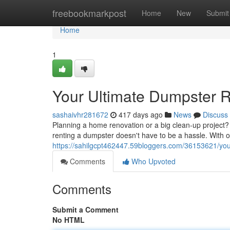
Home
freebookmarkpost
Home
New
Submit
Home
1
Your Ultimate Dumpster R
sashaivhr281672
417 days ago
News
Discuss
Planning a home renovation or a big clean-up project? D
renting a dumpster doesn't have to be a hassle. With 
https://sahilgcpt462447.59bloggers.com/36153621/your
Comments
Who Upvoted
Comments
Submit a Comment
No HTML