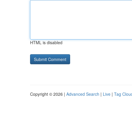
HTML is disabled
Copyright © 2026 |
Advanced Search
|
Live
|
Tag Clou