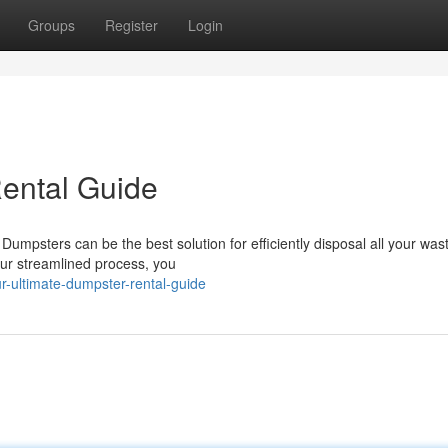
Groups
Register
Login
ental Guide
umpsters can be the best solution for efficiently disposal all your was
our streamlined process, you
-ultimate-dumpster-rental-guide