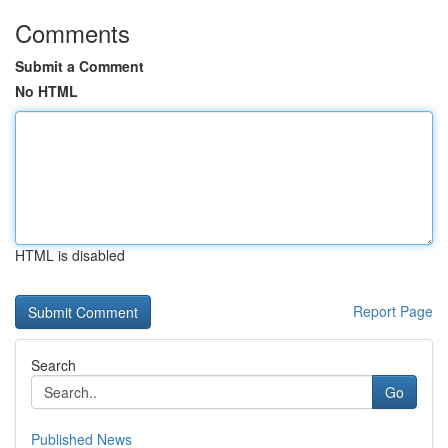
Comments
Submit a Comment
No HTML
HTML is disabled
Report Page
Search
Go
Published News