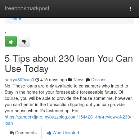
Home
freebookmarkpost
Togg
navi
Home
1
5 Tips about 230 loan You Can
Use Today
barrya309xac0
415 days ago
News
Discuss
No. These loans are only available to consumers who intend to
Stay in the home for your foreseeable foreseeable future. Of
course, you will be able to provide the house sometime, however,
you can’t enter in the transaction figuring out you can provide
your house when it’s fastened up. For
https://zanderxfjmp.mybuzzblog.com/15442014/a-review-of-230-
loan
Comments
Who Upvoted