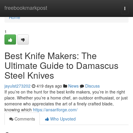
Home
freebookmarkpost
Togg
navi
Home
1
Best Knife Makers: The
Ultimate Guide to Damascus
Steel Knives
jayulst273202
419 days ago
News
Discuss
If you’re on the hunt for the best knife makers, you’re in the right
place. Whether you’re a home chef, an outdoor enthusiast, or just
someone who appreciates the art of a finely crafted blade,
knowing which
https://ansariforge.com/
Comments
Who Upvoted