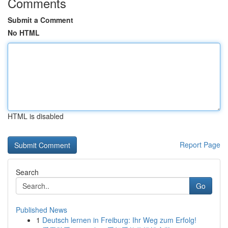
Comments
Submit a Comment
No HTML
HTML is disabled
Report Page
Search
Go
Published News
1
Deutsch lernen in Freiburg: Ihr Weg zum Erfolg!